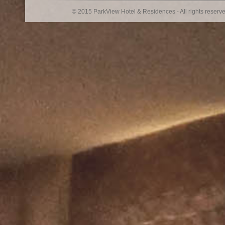
© 2015 ParkView Hotel & Residences - All rights reserv