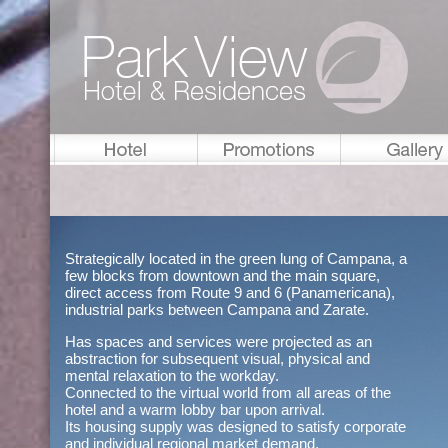
Strategically located in the green lung of Campana, a
few blocks from downtown and the main square,
direct access from Route 9 and 6 (Panamericana),
industrial parks between Campana and Zarate.
Has spaces and services were projected as an
abstraction for subsequent visual, physical and
mental relaxation to the workday.
Connected to the virtual world from all areas of the
hotel and a warm lobby bar upon arrival.
Its housing supply was designed to satisfy corporate
and individual regional market demand.