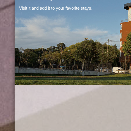
Visit it and add it to your favorite stays.